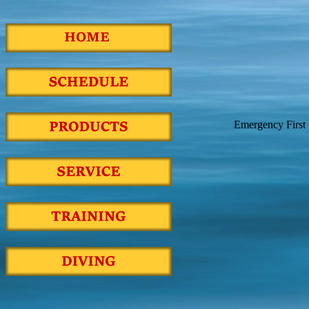
Emergency First 