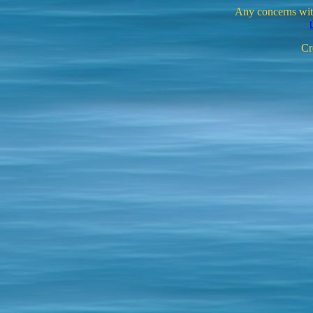
Any concerns with
Cr