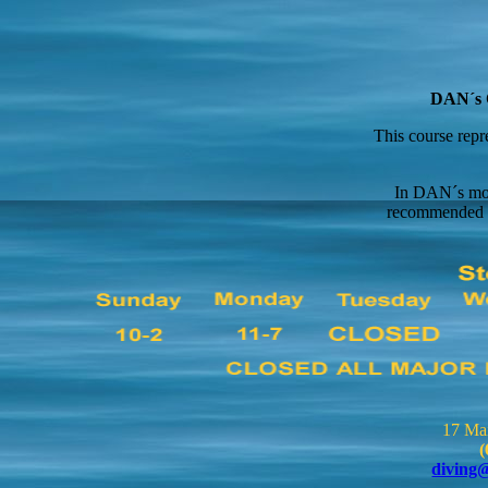
DAN´s O
This course repr
In DAN´s most
recommended 10
17 Ma
(
diving