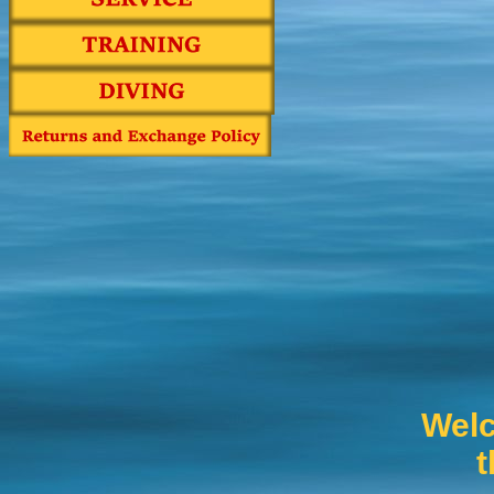
Welc
t