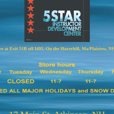
e at Exit 51B off I495. On the Haverhill, Ma/Plaistow, NH