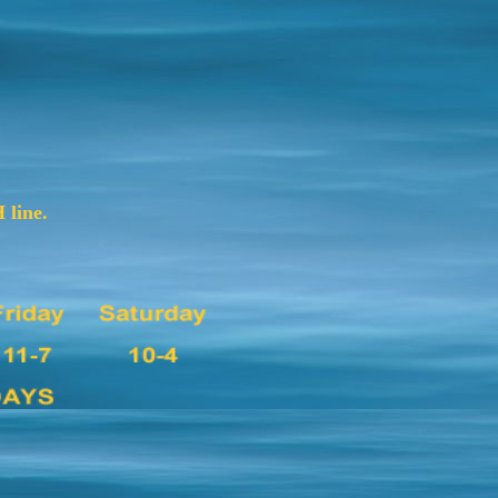
 line.