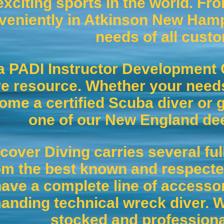
exciting sports in the world. Fro
veniently in Atkinson New Hamps
needs of all cust
a PADI Instructor Development 
ve resource. Whether your needs
ome a certified Scuba diver or g
one of our New England de
cover Diving carries several ful
om the best known and respecte
ave a complete line of accesso
nding technical wreck diver. We
stocked and professiona