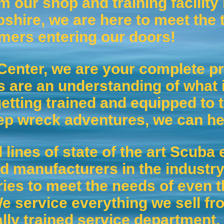
m our shop and training facility
hire, we are here to meet the t
omers entering our doors!
Center, we are your complete pr
 are an understanding of what i
etting trained and equipped to t
ep wreck adventures, we can he
l lines of state of the art Scub
d manufacturers in the industry
ries to meet the needs of even 
 service everything we sell fro
lly trained service department.