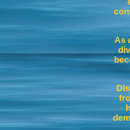
con
As 
di
bec
Dis
fr
h
dema