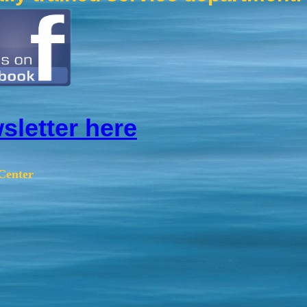
sletter here
Center