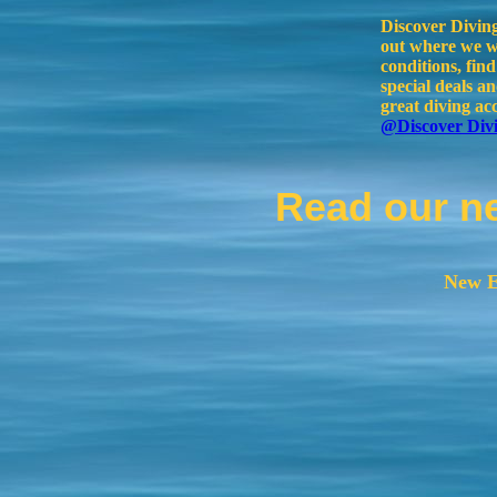
Discover Divin
out where we wi
conditions, fin
special deals 
great diving ac
@Discover Div
Read our n
New E