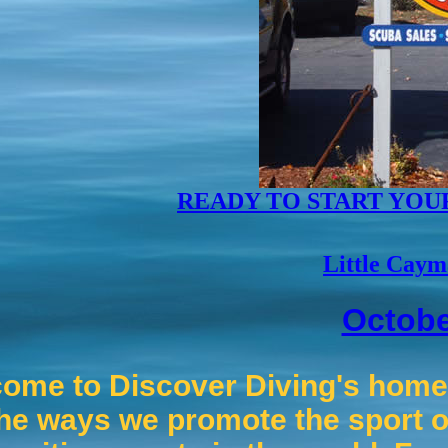
READY TO START YOU
Little Caym
Octobe
ome to Discover Diving's home 
he ways we promote the sport o