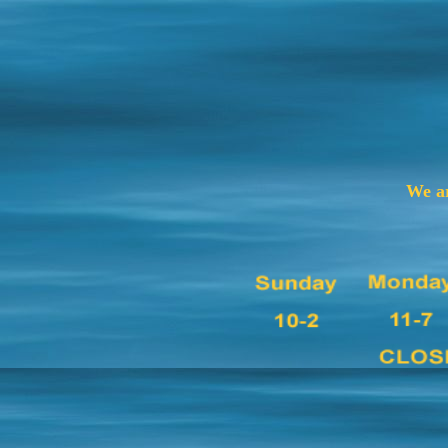
We ar