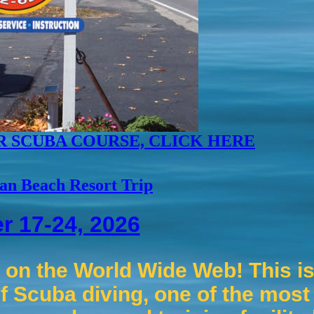
R SCUBA COURSE, CLICK HERE
an Beach Resort Trip
r 17-24, 2026
on the World Wide Web! This is 
f Scuba diving, one of the most