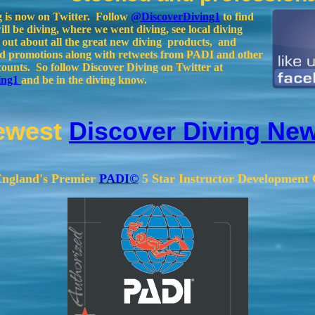
g is now on Twitter. Follow
@DiscoverDiving1
to find
ll be diving, where we went diving, see local diving
d out about all the great new diving products, and
and promotions along with retweets from PADI and other
counts. So follow Discover Diving on Twitter at
ing1
and be in the diving know.
ewest
Discover Diving New
ngland's Premier
PADI©
5 Star Instructor Development 